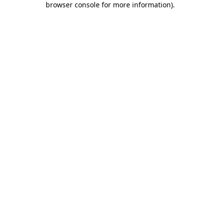
browser console for more information)
.