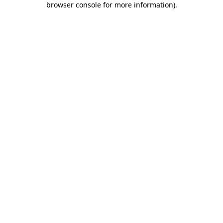
browser console for more information)
.