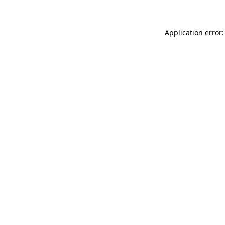
Application error