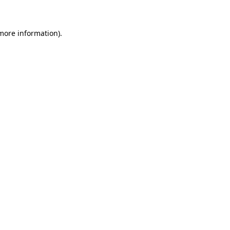
 more information)
.