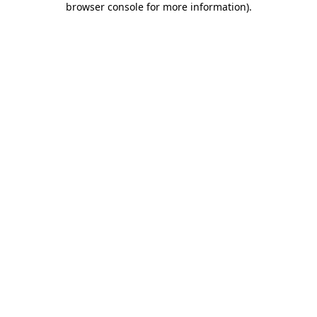
browser console for more information)
.