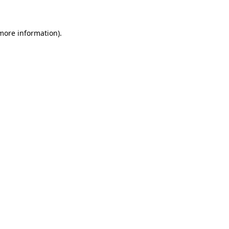
 more information)
.