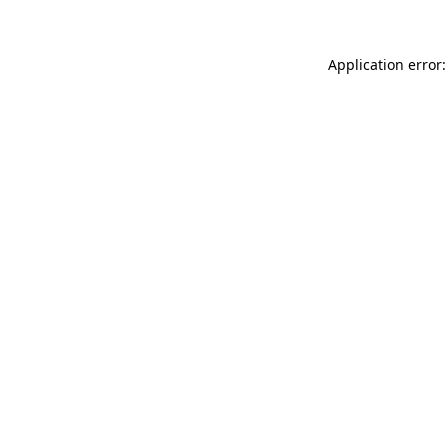
Application error