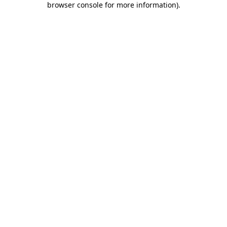
browser console for more information)
.