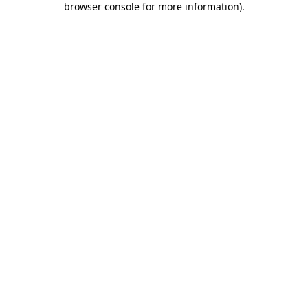
browser console for more information)
.