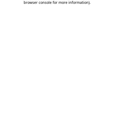
browser console for more information)
.