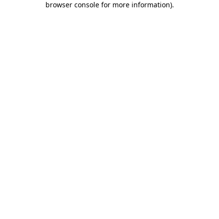
browser console for more information)
.