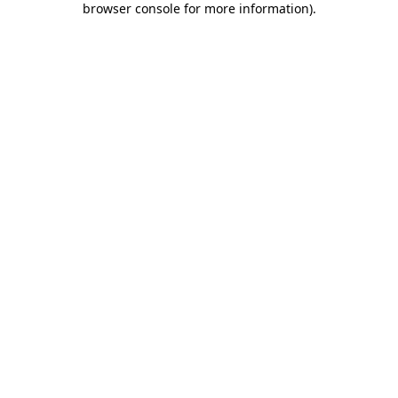
browser console for more information)
.