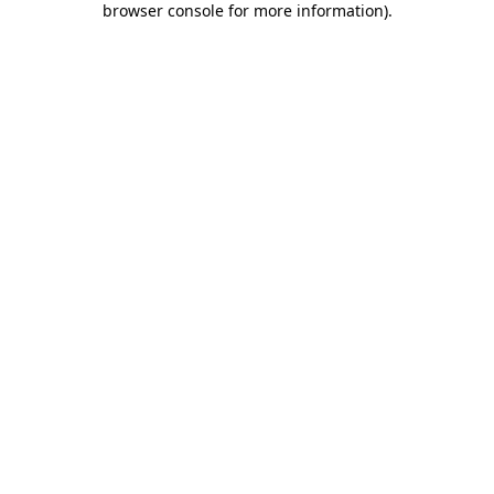
browser console for more information)
.