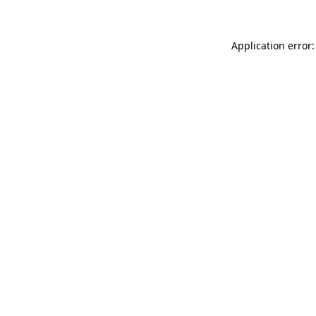
Application error