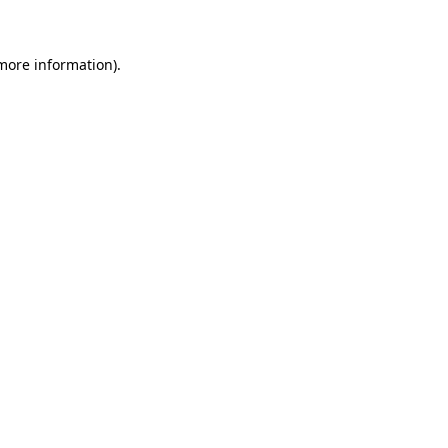
 more information)
.