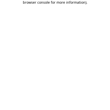
browser console for more information)
.