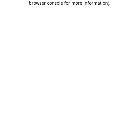
browser console for more information)
.