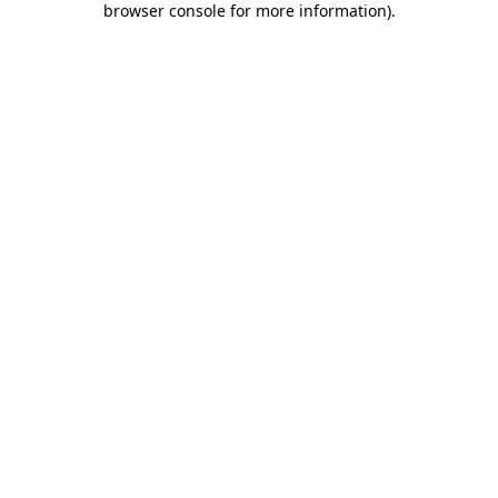
browser console for more information)
.