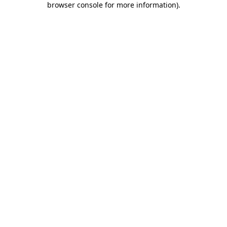
browser console for more information)
.