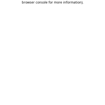
browser console for more information)
.