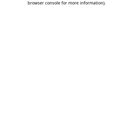
browser console for more information)
.