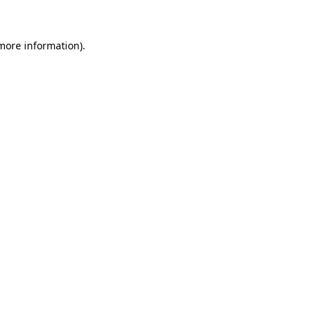
 more information)
.