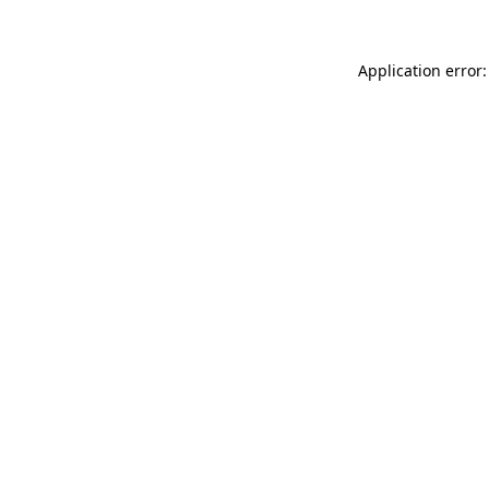
Application error