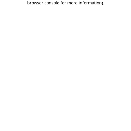
browser console for more information)
.