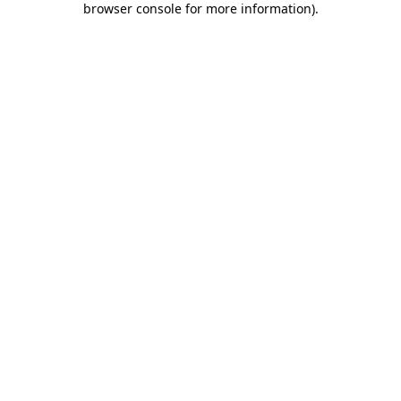
browser console for more information)
.