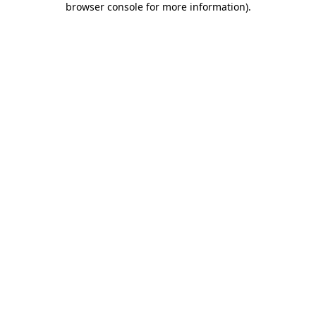
browser console for more information)
.