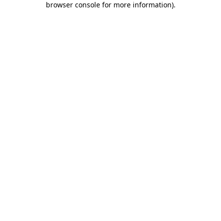
browser console for more information)
.