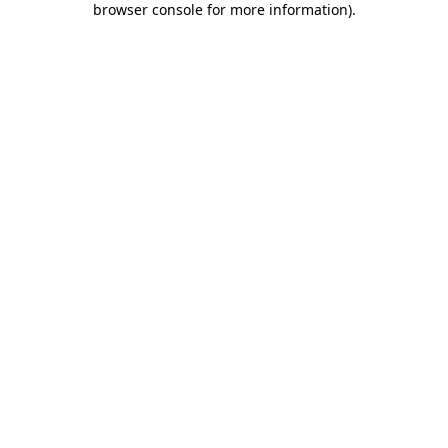
browser console for more information)
.