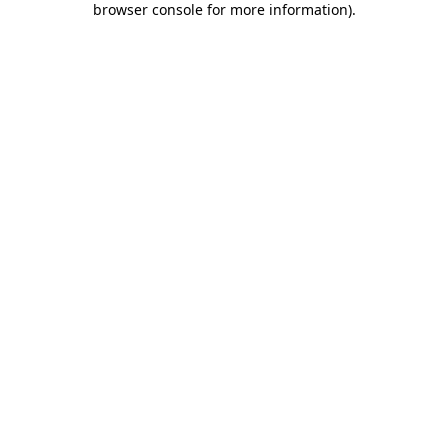
browser console for more information)
.