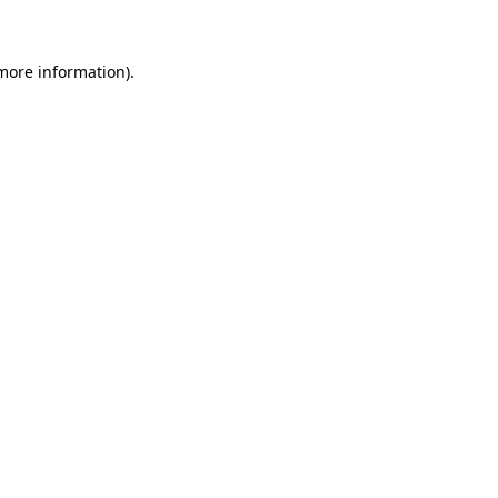
 more information)
.