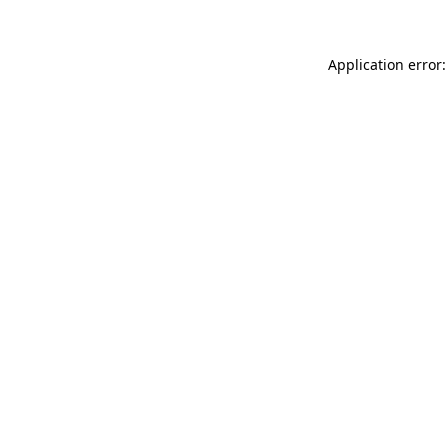
Application error