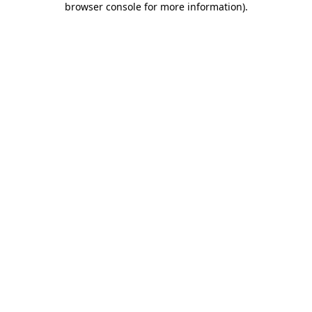
browser console for more information)
.