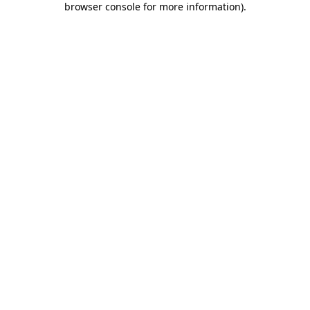
browser console for more information)
.