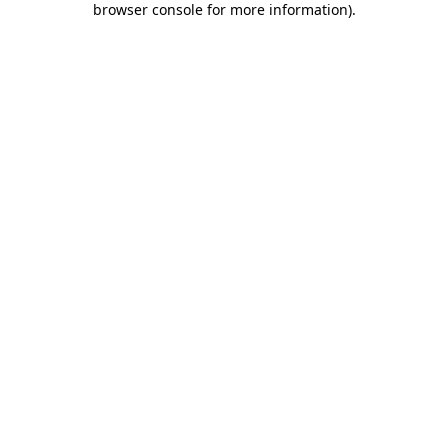
browser console for more information)
.