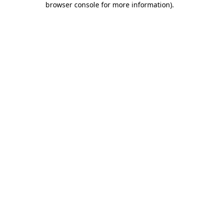
browser console for more information)
.