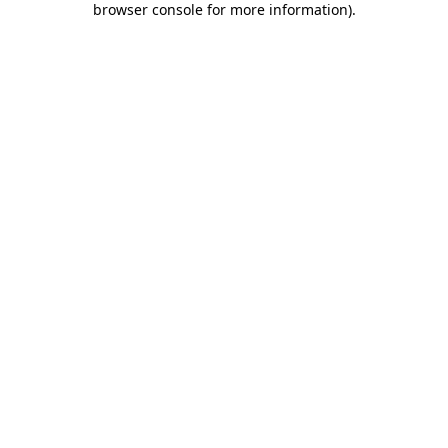
browser console for more information)
.