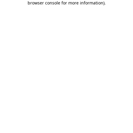
browser console for more information)
.