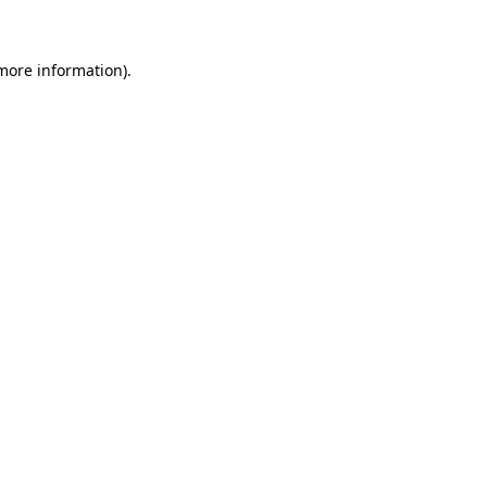
 more information)
.