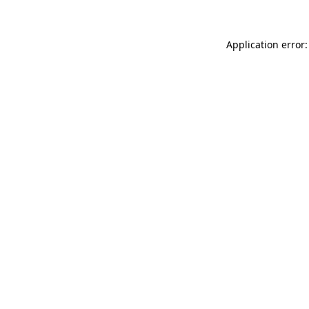
Application error