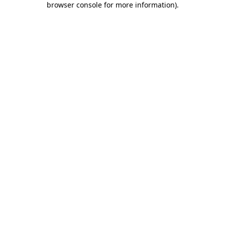
browser console for more information)
.