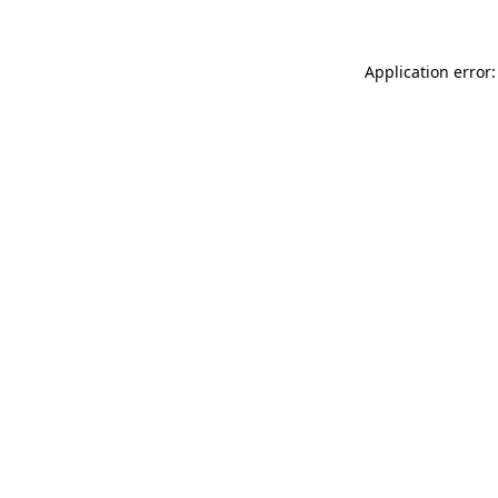
Application error