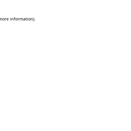
 more information)
.