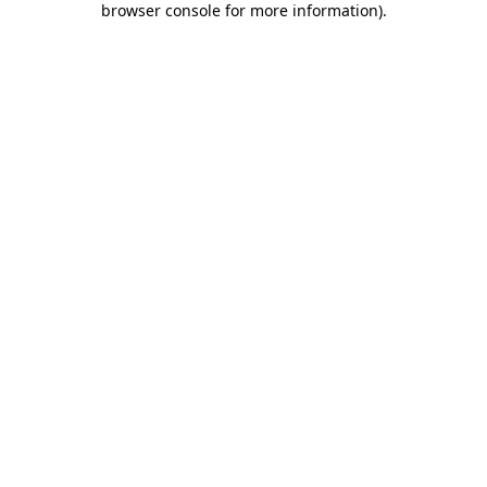
browser console for more information)
.