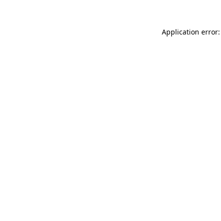
Application error