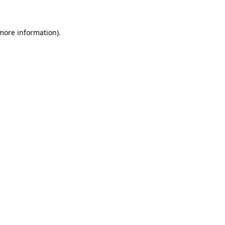
 more information)
.