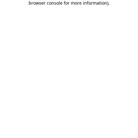
browser console for more information)
.