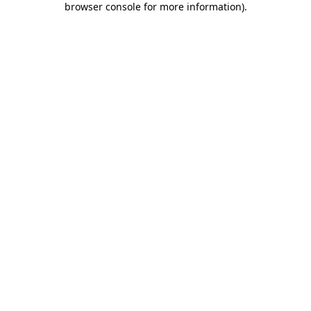
browser console for more information)
.