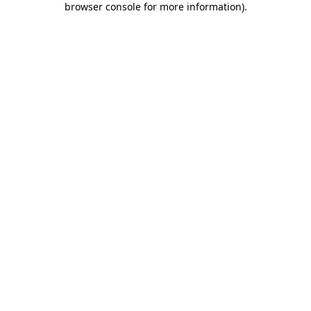
browser console for more information)
.