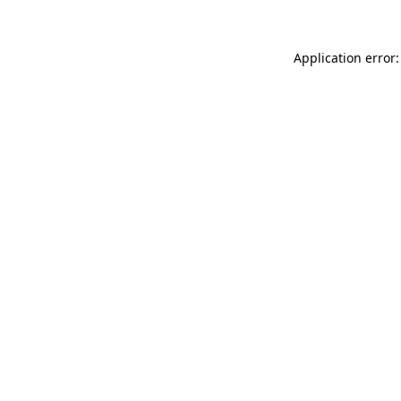
Application error