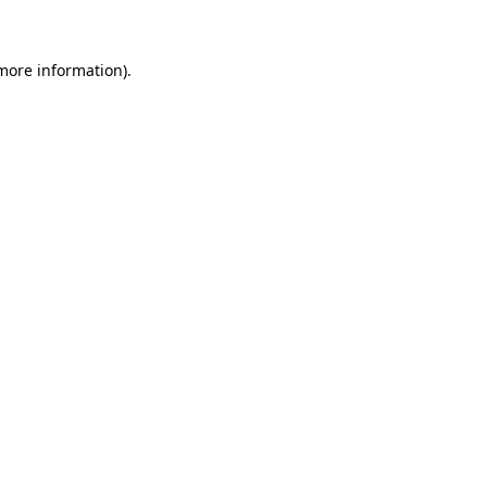
 more information)
.