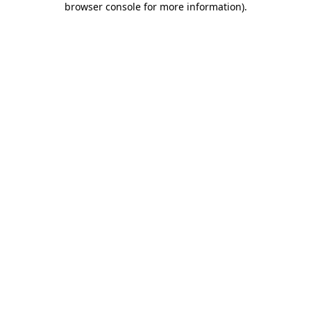
browser console for more information)
.