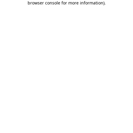
browser console for more information)
.