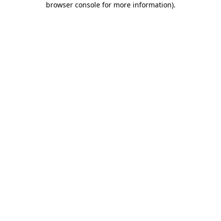
browser console for more information)
.