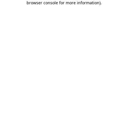
browser console for more information)
.