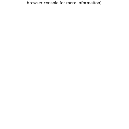
browser console for more information)
.