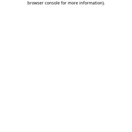
browser console for more information)
.