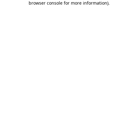
browser console for more information)
.