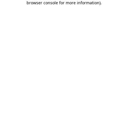
browser console for more information)
.