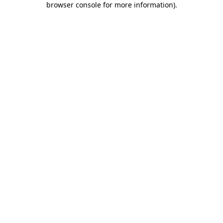
browser console for more information)
.